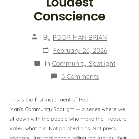
Loudest
Conscience
Post
By
POOR MAN BRIAN
author
Post
February 26, 2026
date
Categories
In
Community Spotlight
on
3 Comments
Community
Spotlight:
Joe
This is the first installment of Poor
Turmes
—
Man’s Community Spotlight — a series where we
The
sit down with the people who make the Treasure
Engineer
Who
Valley what it is. Not polished bios. Not press
Became
Idaho’s
releases. Just real people telling real stories, their