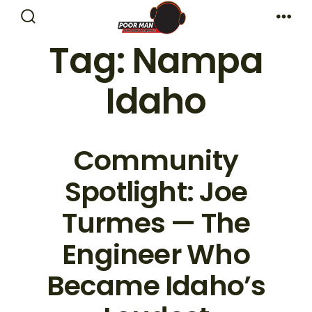
Skip
Search
Me
to
Toggle
Tag:
Nampa
content
Idaho
Community
Spotlight: Joe
Turmes — The
Engineer Who
Became Idaho’s