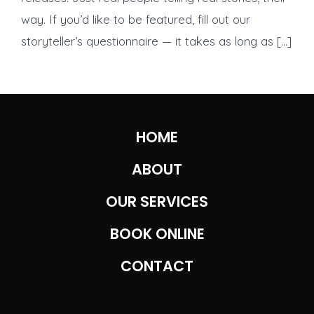
Loudest
way. If you’d like to be featured, fill out our
Conscience
storyteller’s questionnaire — it takes as long as […]
HOME
ABOUT
OUR SERVICES
BOOK ONLINE
CONTACT