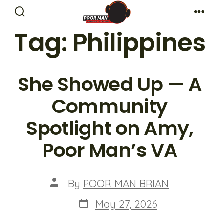
Skip
Search
Me
to
Toggle
Tag:
Philippines
content
She Showed Up — A
Community
Spotlight on Amy,
Poor Man’s VA
Post
By
POOR MAN BRIAN
author
Post
May 27, 2026
date