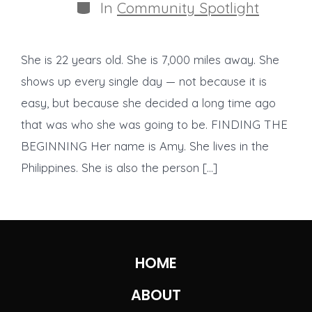
Categories
In
Community Spotlight
She is 22 years old. She is 7,000 miles away. She
shows up every single day — not because it is
easy, but because she decided a long time ago
that was who she was going to be. FINDING THE
BEGINNING Her name is Amy. She lives in the
Philippines. She is also the person […]
HOME
ABOUT