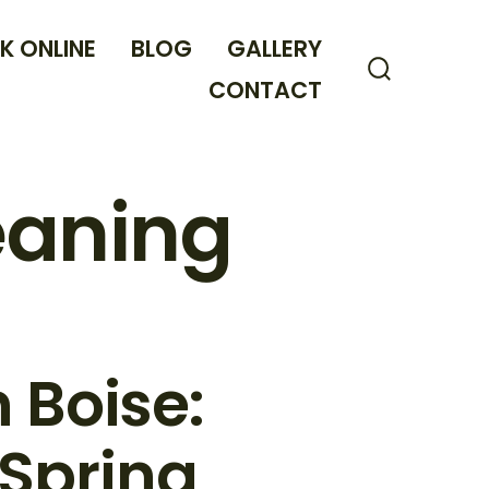
K ONLINE
BLOG
GALLERY
CONTACT
Search
Toggle
leaning
 Boise:
 Spring