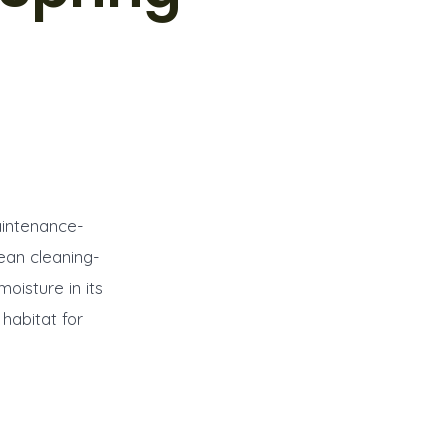
aintenance-
ean cleaning-
moisture in its
habitat for