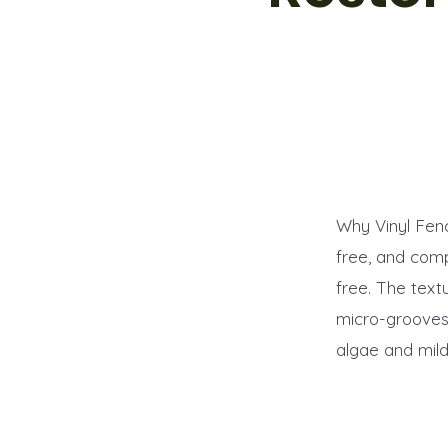
Why Vinyl Fen
free, and com
free. The textu
micro-grooves.
algae and mil