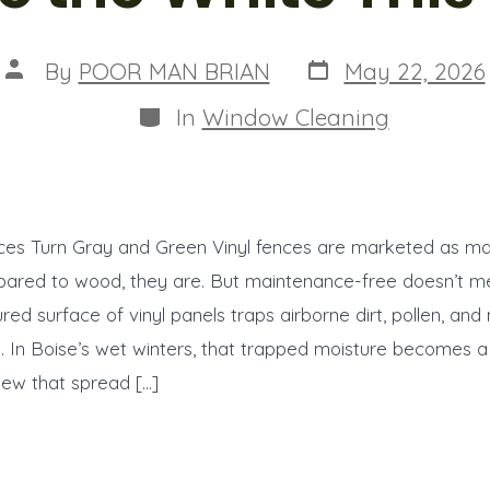
Post
Post
By
POOR MAN BRIAN
May 22, 2026
date
author
Categories
In
Window Cleaning
ces Turn Gray and Green Vinyl fences are marketed as m
pared to wood, they are. But maintenance-free doesn’t m
red surface of vinyl panels traps airborne dirt, pollen, and 
 In Boise’s wet winters, that trapped moisture becomes a 
dew that spread […]