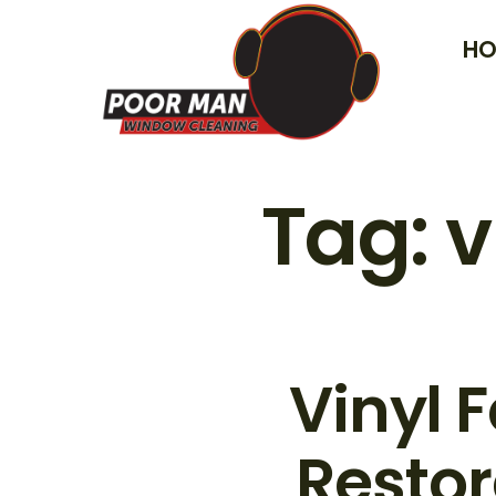
Skip
HO
to
content
Tag:
v
Vinyl 
Restor