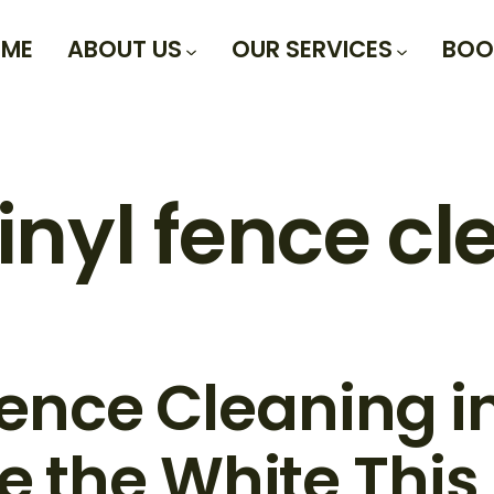
ME
ABOUT US
OUR SERVICES
BOO
inyl fence c
Fence Cleaning in
e the White This