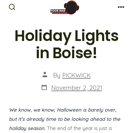
Skip
Search
Me
to
Toggle
content
Holiday Lights
in Boise!
Post
By
PICKWICK
author
Post
November 2, 2021
date
We know, we know, Halloween is barely over,
but it’s already time to be looking ahead to the
holiday season.
The end of the year is just a