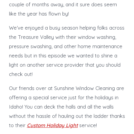
couple of months away, and it sure does seem
like the year has flown by!
We’ve enjoyed a busy season helping folks across
the Treasure Valley with their window washing,
pressure swashing, and other home maintenance
needs but in this episode we wanted to shine a
light on another service provider that you should
check out!
Our friends over at Sunshine Window Cleaning are
offering a special service just for the holidays in
Idaho! You can deck the halls and all the walls
without the hassle of hauling out the ladder thanks
to their
Custom Holiday Light
service!