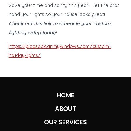
Save your time and sanity this year – let the pros
hand your lights so your house looks great!
Check out this link to schedule your custom
lighting setup today!
https://pleasecleanmywindows.com/custom-
holiday-lights/
HOME
ABOUT
OUR SERVICES