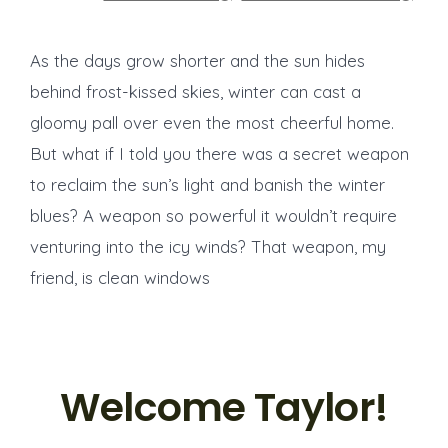
As the days grow shorter and the sun hides
behind frost-kissed skies, winter can cast a
gloomy pall over even the most cheerful home.
But what if I told you there was a secret weapon
to reclaim the sun’s light and banish the winter
blues? A weapon so powerful it wouldn’t require
venturing into the icy winds? That weapon, my
friend, is clean windows
Welcome Taylor!