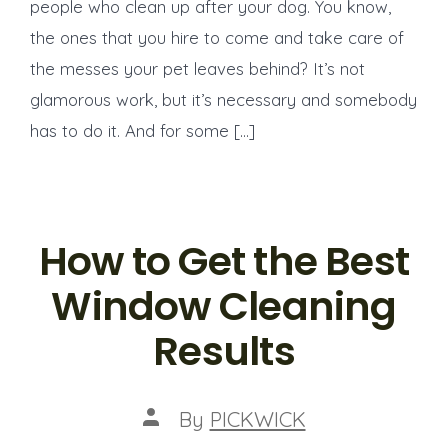
people who clean up after your dog. You know,
the ones that you hire to come and take care of
the messes your pet leaves behind? It’s not
glamorous work, but it’s necessary and somebody
has to do it. And for some […]
How to Get the Best
Window Cleaning
Results
Post
By
PICKWICK
author