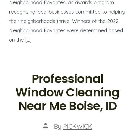
Neighborhood Favorites, an awards program
recognizing local businesses committed to helping
their neighborhoods thrive. Winners of the 2022
Neighborhood Favorites were determined based
on the […]
Professional
Window Cleaning
Near Me Boise, ID
Post
By
PICKWICK
author