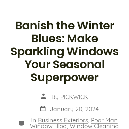
Banish the Winter
Blues: Make
Sparkling Windows
Your Seasonal
Superpower
Post
By
PICKWICK
author
Post
January 20, 2024
date
In
Business Exteriors
,
Poor Man
Categories
Window Blog
,
Window Cleaning