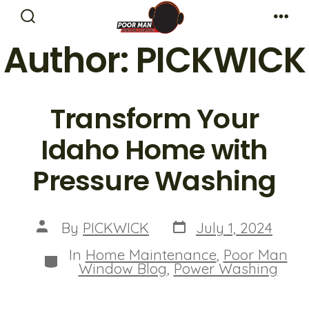
Skip
Search
Me
to
Toggle
Author:
PICKWICK
content
Transform Your
Idaho Home with
Pressure Washing
Post
Post
By
PICKWICK
July 1, 2024
date
author
In
Home Maintenance
,
Poor Man
Categories
Window Blog
,
Power Washing