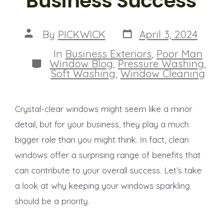
Business Success
Post
Post
By
PICKWICK
April 3, 2024
date
author
In
Business Exteriors
,
Poor Man
Categories
Window Blog
,
Pressure Washing
,
Soft Washing
,
Window Cleaning
Crystal-clear windows might seem like a minor
detail, but for your business, they play a much
bigger role than you might think. In fact, clean
windows offer a surprising range of benefits that
can contribute to your overall success. Let’s take
a look at why keeping your windows sparkling
should be a priority.