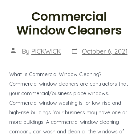
Commercial
Window Cleaners
Post
Post
By
PICKWICK
October 6, 2021
date
author
What Is Commercial Window Cleaning?
Commercial window cleaners are contractors that
your commercial/business place windows.
Commercial window washing is for low-rise and
high-rise buildings. Your business may have one or
more buildings. A commercial window cleaning
company can wash and clean all the windows of