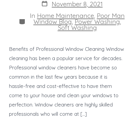
Post
November 8, 2021
date
In
Home Maintenance
,
Poor Man
Categories
Window Blog
,
Power Washing
,
Soft Washing
Benefits of Professional Window Cleaning Window
cleaning has been a popular service for decades.
Professional window cleaners have become so
common in the last few years because it is
hassle-free and cost-effective to have them
come to your house and clean your windows to
perfection. Window cleaners are highly skilled
professionals who will come at […]