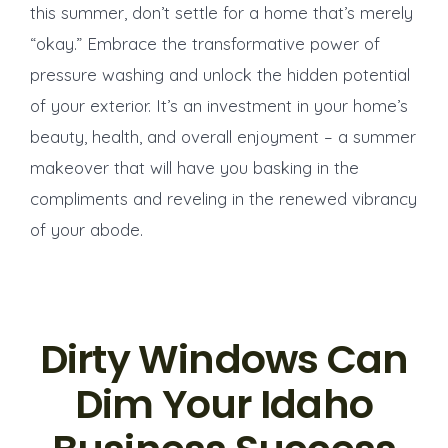
this summer, don’t settle for a home that’s merely
“okay.” Embrace the transformative power of
pressure washing and unlock the hidden potential
of your exterior. It’s an investment in your home’s
beauty, health, and overall enjoyment – a summer
makeover that will have you basking in the
compliments and reveling in the renewed vibrancy
of your abode.
Dirty Windows Can
Dim Your Idaho