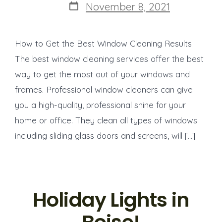
Post
November 8, 2021
date
How to Get the Best Window Cleaning Results
The best window cleaning services offer the best
way to get the most out of your windows and
frames. Professional window cleaners can give
you a high-quality, professional shine for your
home or office. They clean all types of windows
including sliding glass doors and screens, will […]
Holiday Lights in