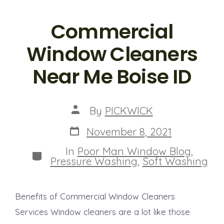
Commercial
Window Cleaners
Near Me Boise ID
Post
By
PICKWICK
author
Post
November 8, 2021
date
In
Poor Man Window Blog
,
Categories
Pressure Washing
,
Soft Washing
Benefits of Commercial Window Cleaners
Services Window cleaners are a lot like those