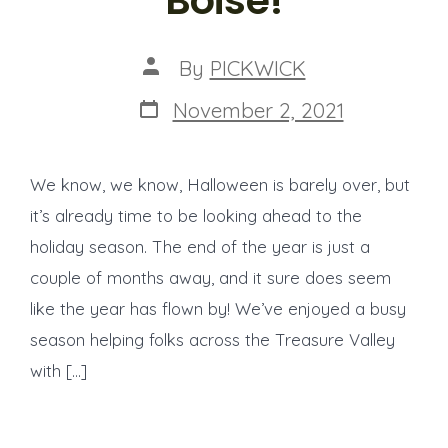
Boise!
Post
By
PICKWICK
author
Post
November 2, 2021
date
We know, we know, Halloween is barely over, but
it’s already time to be looking ahead to the
holiday season. The end of the year is just a
couple of months away, and it sure does seem
like the year has flown by! We’ve enjoyed a busy
season helping folks across the Treasure Valley
with […]