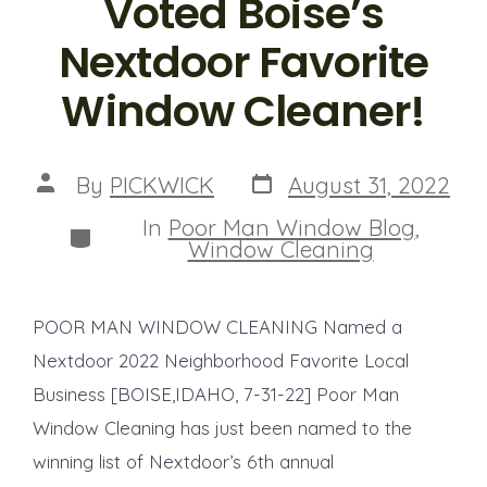
Voted Boise’s
Nextdoor Favorite
Window Cleaner!
Post
Post
By
PICKWICK
August 31, 2022
date
author
In
Poor Man Window Blog
,
Categories
Window Cleaning
POOR MAN WINDOW CLEANING Named a
Nextdoor 2022 Neighborhood Favorite Local
Business [BOISE,IDAHO, 7-31-22] Poor Man
Window Cleaning has just been named to the
winning list of Nextdoor’s 6th annual