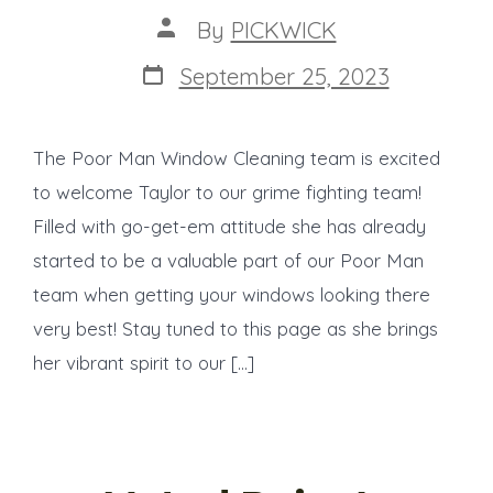
Post
By
PICKWICK
author
Post
September 25, 2023
date
The Poor Man Window Cleaning team is excited
to welcome Taylor to our grime fighting team!
Filled with go-get-em attitude she has already
started to be a valuable part of our Poor Man
team when getting your windows looking there
very best! Stay tuned to this page as she brings
her vibrant spirit to our […]