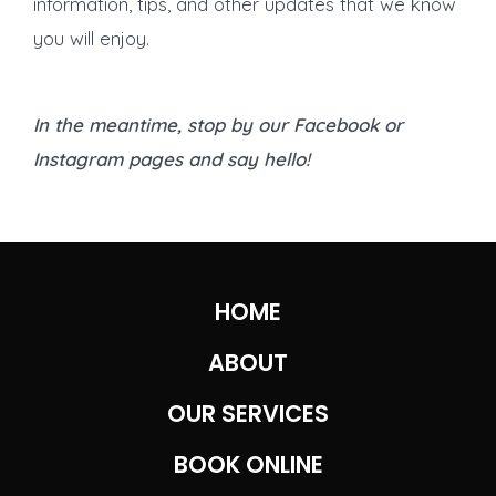
information, tips, and other updates that we know
you will enjoy.
In the meantime, stop by our Facebook or
Instagram pages and say hello!
HOME
ABOUT
OUR SERVICES
BOOK ONLINE