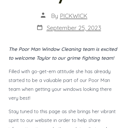
Post
By
PICKWICK
author
Post
September 25, 2023
date
The Poor Man Window Cleaning team is excited
to welcome Taylor to our grime fighting team!
Filled with go-get-em attitude she has already
started to be a valuable part of our Poor Man
team when getting your windows looking there
very best!
Stay tuned to this page as she brings her vibrant
spirit to our website in order to help share