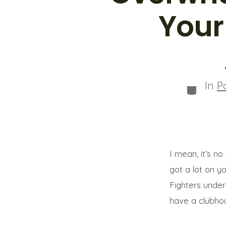
Your
In
P
Categor
I mean, it’s n
got a lot on y
Fighters under
have a clubho