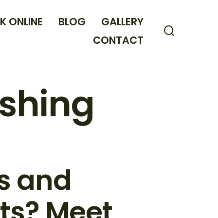
K ONLINE
BLOG
GALLERY
CONTACT
Search
Toggle
shing
ws and
ts? Meet