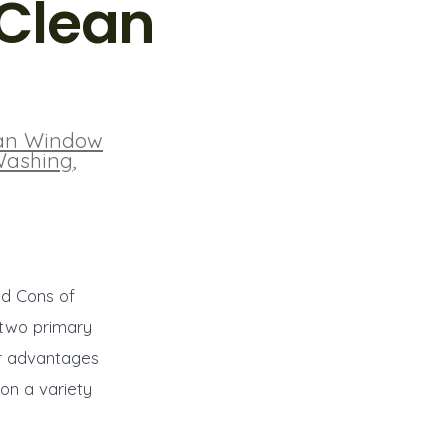
 Clean
an Window
Washing
,
nd Cons of
 two primary
ir advantages
on a variety