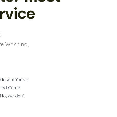
rvice
5
re Washing
,
ack seat.You’ve
rhood Grime
 No, we don’t