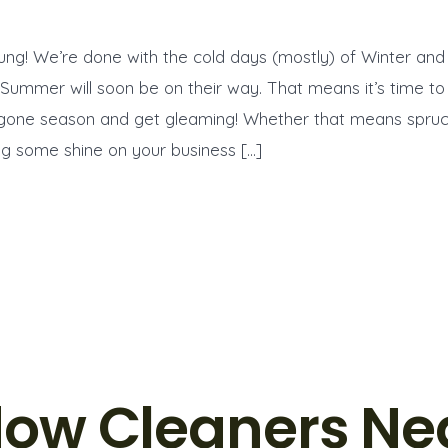
ung! We’re done with the cold days (mostly) of Winter and
 Summer will soon be on their way. That means it’s time to
ygone season and get gleaming! Whether that means spruc
g some shine on your business […]
ow Cleaners Ne