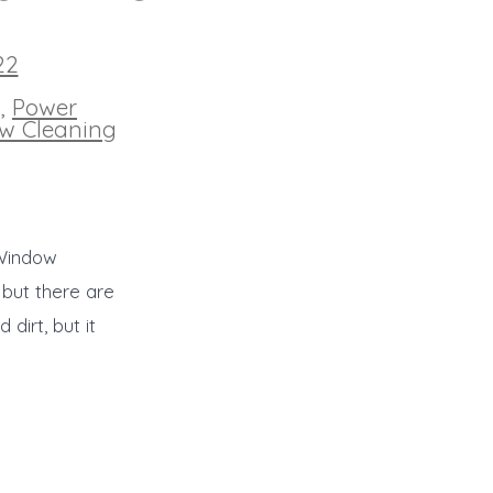
22
g
,
Power
w Cleaning
 Window
 but there are
dirt, but it