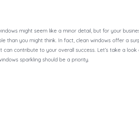
windows might seem like a minor detail, but for your busine
le than you might think. In fact, clean windows offer a sur
at can contribute to your overall success. Let’s take a look
indows sparkling should be a priority.