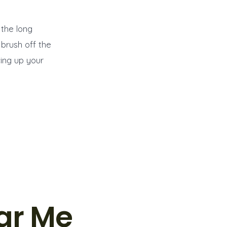
 the long
 brush off the
ing up your
ar Me