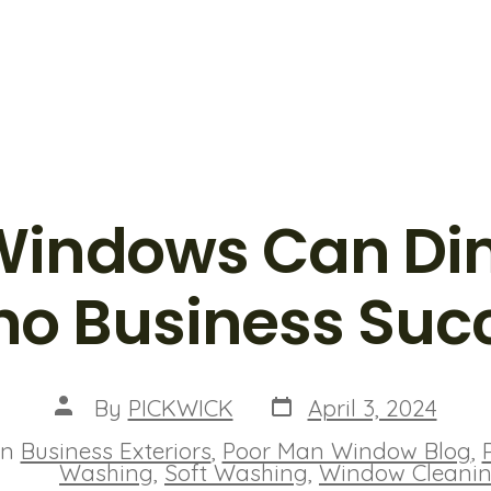
 Windows Can Di
ho Business Suc
Post
Post
By
PICKWICK
April 3, 2024
date
author
In
Business Exteriors
,
Poor Man Window Blog
,
ies
Washing
,
Soft Washing
,
Window Cleani