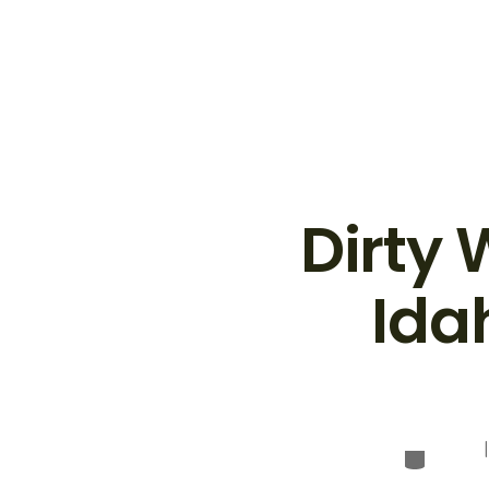
Dirty
Ida
Categor