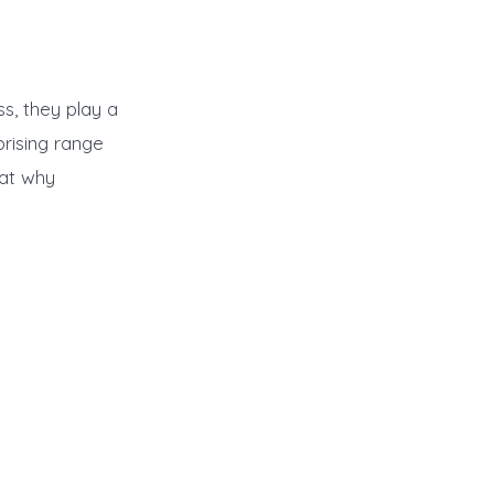
ss, they play a
prising range
 at why