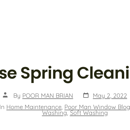
se Spring Clean
Post
Post
By
POOR MAN BRIAN
May 2, 2022
date
author
In
Home Maintenance
,
Poor Man Window Blo
ies
Washing
,
Soft Washing