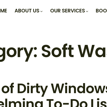
ME
ABOUT US
OUR SERVICES
BOO
gory:
Soft Wa
 of Dirty Windo
lming To-Do Lis