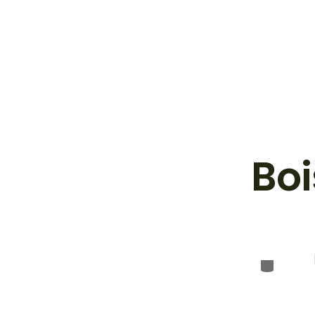
Boi
Categor