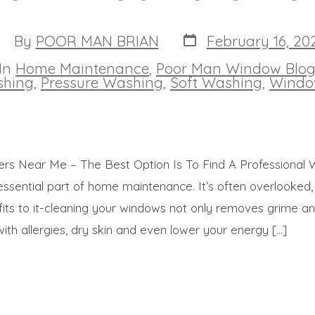
Post
ost
By
POOR MAN BRIAN
February 16, 20
date
uthor
In
Home Maintenance
,
Poor Man Window Blo
ies
hing
,
Pressure Washing
,
Soft Washing
,
Windo
rs Near Me – The Best Option Is To Find A Professional
essential part of home maintenance. It’s often overlooked,
ts to it-cleaning your windows not only removes grime and 
with allergies, dry skin and even lower your energy […]