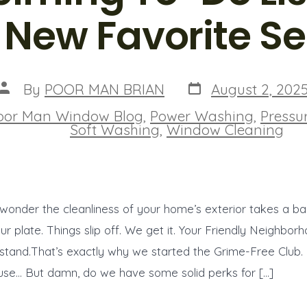
 New Favorite Se
Post
Post
By
POOR MAN BRIAN
August 2, 202
date
author
oor Man Window Blog
,
Power Washing
,
Pressu
ies
Soft Washing
,
Window Cleaning
o wonder the cleanliness of your home’s exterior takes a b
our plate. Things slip off. We get it. Your Friendly Neighbo
stand.That’s exactly why we started the Grime-Free Club.
use… But damn, do we have some solid perks for […]