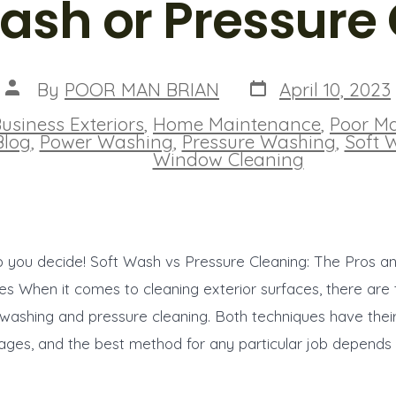
ash or Pressure
Post
Post
By
POOR MAN BRIAN
April 10, 2023
date
author
usiness Exteriors
,
Home Maintenance
,
Poor M
ies
Blog
,
Power Washing
,
Pressure Washing
,
Soft 
Window Cleaning
p you decide! Soft Wash vs Pressure Cleaning: The Pros a
s When it comes to cleaning exterior surfaces, there are
 washing and pressure cleaning. Both techniques have the
ges, and the best method for any particular job depends 