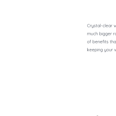
Crystal-clear 
much bigger ro
of benefits th
keeping your w