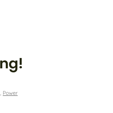
ing!
g
,
Power