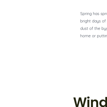
Spring has spr
bright days of
dust of the b
home or puttin
Wind