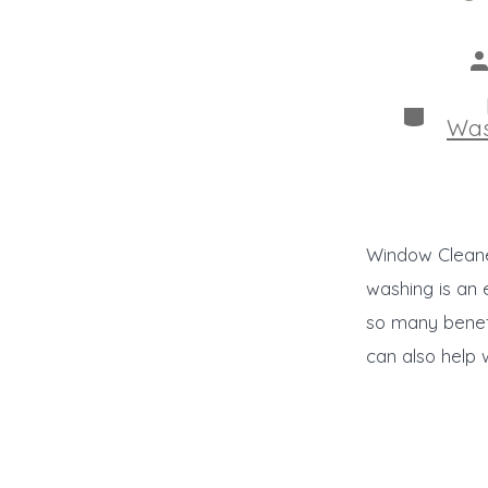
P
a
Categor
Was
Window Cleane
washing is an 
so many benefi
can also help 