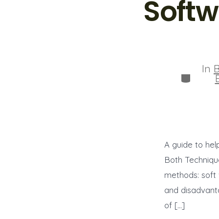
Softw
In
B
Categor
A guide to hel
Both Technique
methods: soft
and disadvanta
of […]