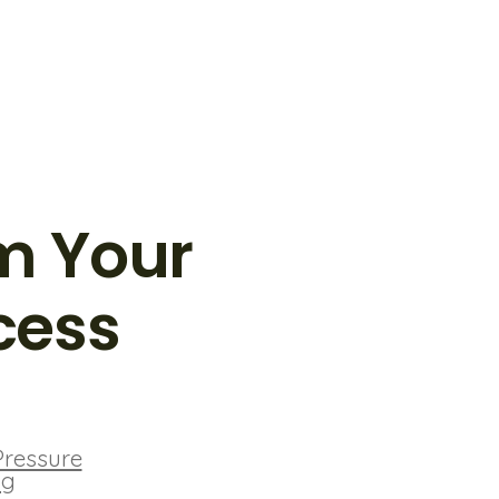
m Your
cess
Pressure
ng